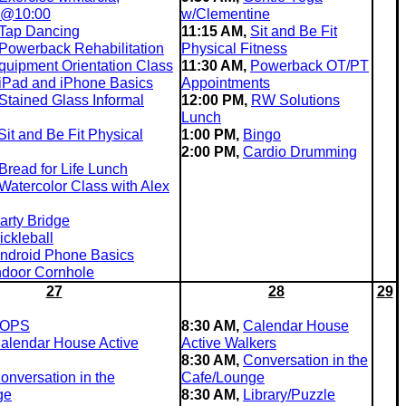
 @10:00
w/Clementine
Tap Dancing
11:15 AM,
Sit and Be Fit
Powerback Rehabilitation
Physical Fitness
quipment Orientation Class
11:30 AM,
Powerback OT/PT
iPad and iPhone Basics
Appointments
Stained Glass Informal
12:00 PM,
RW Solutions
Lunch
Sit and Be Fit Physical
1:00 PM,
Bingo
2:00 PM,
Cardio Drumming
Bread for Life Lunch
Watercolor Class with Alex
arty Bridge
ickleball
ndroid Phone Basics
ndoor Cornhole
27
28
29
OPS
8:30 AM,
Calendar House
alendar House Active
Active Walkers
8:30 AM,
Conversation in the
onversation in the
Cafe/Lounge
ge
8:30 AM,
Library/Puzzle