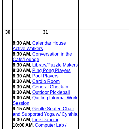
30
31
8:30 AM,
Calendar House
Active Walkers
8:30 AM,
Conversation in the
Cafe/Lounge
8:30 AM,
Library/Puzzle Makers
8:30 AM,
Ping Pong Players
8:30 AM,
Pool Players
8:30 AM,
Cardio Room
8:30 AM,
General Check-In
8:30 AM,
Outdoor Pickleball
9:00 AM,
Quilting Informal Work
Session
9:15 AM,
Gentle Seated Chair
and Supported Yoga w/ Cynthia
9:30 AM,
Line Dancing
10:00 AM,
Computer Lab /