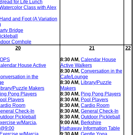
Bread for Life Lunch
Watercolor Class with Alex
Hand and Foot (A Variation
)
arty Bridge
ickleball
ndoor Cornhole
20
21
22
OPS
8:30 AM,
Calendar House
alendar House Active
Active Walkers
8:30 AM,
Conversation in the
onversation in the
Cafe/Lounge
ge
8:30 AM,
Library/Puzzle
ibrary/Puzzle Makers
Makers
ing Pong Players
8:30 AM,
Ping Pong Players
ool Players
8:30 AM,
Pool Players
ardio Room
8:30 AM,
Cardio Room
eneral Check-In
8:30 AM,
General Check-In
utdoor Pickleball
8:30 AM,
Outdoor Pickleball
xercise w/Marcia,
9:00 AM,
Berkshire
 @9:00
Hathaway Information Table
Exercise w/Marcia,
9:30 AM,
Gentle Yoga