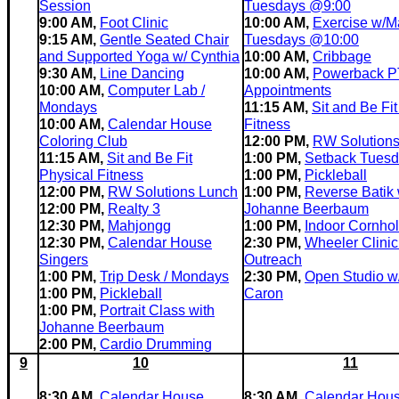
Session
Tuesdays @9:00
9:00 AM,
Foot Clinic
10:00 AM,
Exercise w/Ma
9:15 AM,
Gentle Seated Chair
Tuesdays @10:00
and Supported Yoga w/ Cynthia
10:00 AM,
Cribbage
9:30 AM,
Line Dancing
10:00 AM,
Powerback P
10:00 AM,
Computer Lab /
Appointments
Mondays
11:15 AM,
Sit and Be Fit
10:00 AM,
Calendar House
Fitness
Coloring Club
12:00 PM,
RW Solution
11:15 AM,
Sit and Be Fit
1:00 PM,
Setback Tues
Physical Fitness
1:00 PM,
Pickleball
12:00 PM,
RW Solutions Lunch
1:00 PM,
Reverse Batik 
12:00 PM,
Realty 3
Johanne Beerbaum
12:30 PM,
Mahjongg
1:00 PM,
Indoor Cornho
12:30 PM,
Calendar House
2:30 PM,
Wheeler Clinic
Singers
Outreach
1:00 PM,
Trip Desk / Mondays
2:30 PM,
Open Studio w
1:00 PM,
Pickleball
Caron
1:00 PM,
Portrait Class with
Johanne Beerbaum
2:00 PM,
Cardio Drumming
9
10
11
8:30 AM,
Calendar House
8:30 AM,
Calendar Hous