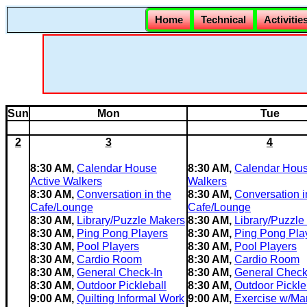
Home
Technical
Activitie
Sun
Mon
Tue
2
3
4
8:30 AM,
Calendar House
8:30 AM,
Calendar Hous
Active Walkers
Walkers
8:30 AM,
Conversation in the
8:30 AM,
Conversation i
Cafe/Lounge
Cafe/Lounge
8:30 AM,
Library/Puzzle Makers
8:30 AM,
Library/Puzzle
8:30 AM,
Ping Pong Players
8:30 AM,
Ping Pong Pla
8:30 AM,
Pool Players
8:30 AM,
Pool Players
8:30 AM,
Cardio Room
8:30 AM,
Cardio Room
8:30 AM,
General Check-In
8:30 AM,
General Check
8:30 AM,
Outdoor Pickleball
8:30 AM,
Outdoor Pickle
9:00 AM,
Quilting Informal Work
9:00 AM,
Exercise w/Mar