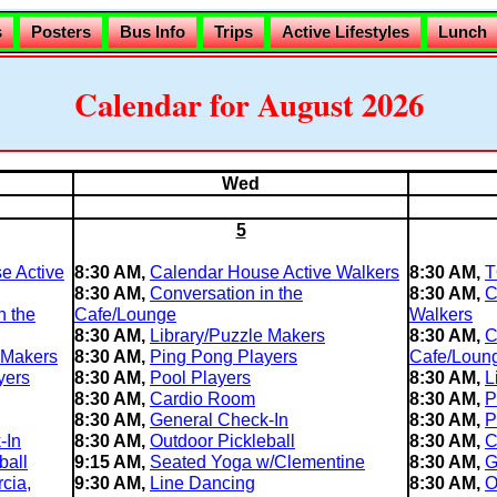
s
Posters
Bus Info
Trips
Active Lifestyles
Lunch
Calendar for August 2026
Wed
5
e Active
8:30 AM,
Calendar House Active Walkers
8:30 AM,
T
8:30 AM,
Conversation in the
8:30 AM,
C
n the
Cafe/Lounge
Walkers
8:30 AM,
Library/Puzzle Makers
8:30 AM,
C
 Makers
8:30 AM,
Ping Pong Players
Cafe/Loun
yers
8:30 AM,
Pool Players
8:30 AM,
L
8:30 AM,
Cardio Room
8:30 AM,
P
8:30 AM,
General Check-In
8:30 AM,
P
-In
8:30 AM,
Outdoor Pickleball
8:30 AM,
C
ball
9:15 AM,
Seated Yoga w/Clementine
8:30 AM,
G
cia,
9:30 AM,
Line Dancing
8:30 AM,
O