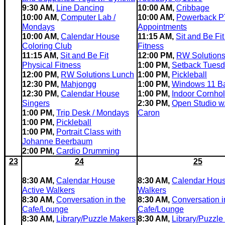
9:30 AM,
Line Dancing
10:00 AM,
Cribbage
10:00 AM,
Computer Lab /
10:00 AM,
Powerback P
Mondays
Appointments
10:00 AM,
Calendar House
11:15 AM,
Sit and Be Fit
Coloring Club
Fitness
11:15 AM,
Sit and Be Fit
12:00 PM,
RW Solution
Physical Fitness
1:00 PM,
Setback Tues
12:00 PM,
RW Solutions Lunch
1:00 PM,
Pickleball
12:30 PM,
Mahjongg
1:00 PM,
Windows 11 B
12:30 PM,
Calendar House
1:00 PM,
Indoor Cornho
Singers
2:30 PM,
Open Studio w
1:00 PM,
Trip Desk / Mondays
Caron
1:00 PM,
Pickleball
1:00 PM,
Portrait Class with
Johanne Beerbaum
2:00 PM,
Cardio Drumming
23
24
25
8:30 AM,
Calendar House
8:30 AM,
Calendar Hous
Active Walkers
Walkers
8:30 AM,
Conversation in the
8:30 AM,
Conversation i
Cafe/Lounge
Cafe/Lounge
8:30 AM,
Library/Puzzle Makers
8:30 AM,
Library/Puzzle