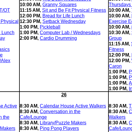
10:00 AM,
Granny Squares
Thursdays
T/OT
11:15 AM,
Sit and Be Fit Physical Fitness
10:00 AM,
12:00 PM,
Bread for Life Lunch
10:00 AM,
 Physical
12:30 PM,
Setback Wednesday
Exercise E
1:00 PM,
Pickleball
10:00 AM,
s Lunch
1:00 PM,
Computer Lab / Wednesdays
10:30 AM,
day
2:00 PM,
Cardio Drumming
Group
11:15 AM,
asics
Fitness
le
12:00 PM,
/Alex
12:00 PM,
Caron
1:00 PM,
P
1:00 PM,
P
1:00 PM,
A
1:00 PM,
I
26
e Active
8:30 AM,
Calendar House Active Walkers
8:30 AM,
T
8:30 AM,
Conversation in the
8:30 AM,
C
n the
Cafe/Lounge
Walkers
8:30 AM,
Library/Puzzle Makers
8:30 AM,
C
 Makers
8:30 AM,
Ping Pong Players
Cafe/Loun