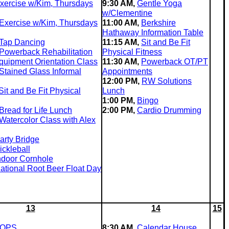
xercise w/Kim, Thursdays
9:30 AM,
Gentle Yoga
w/Clementine
Exercise w/Kim, Thursdays
11:00 AM,
Berkshire
Hathaway Information Table
Tap Dancing
11:15 AM,
Sit and Be Fit
Powerback Rehabilitation
Physical Fitness
quipment Orientation Class
11:30 AM,
Powerback OT/PT
Stained Glass Informal
Appointments
12:00 PM,
RW Solutions
Sit and Be Fit Physical
Lunch
1:00 PM,
Bingo
Bread for Life Lunch
2:00 PM,
Cardio Drumming
Watercolor Class with Alex
arty Bridge
ickleball
ndoor Cornhole
ational Root Beer Float Day
13
14
15
OPS
8:30 AM,
Calendar House