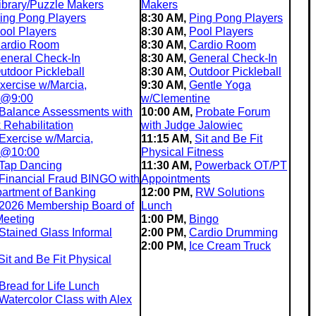
ibrary/Puzzle Makers
Makers
ing Pong Players
8:30 AM,
Ping Pong Players
ool Players
8:30 AM,
Pool Players
ardio Room
8:30 AM,
Cardio Room
eneral Check-In
8:30 AM,
General Check-In
utdoor Pickleball
8:30 AM,
Outdoor Pickleball
xercise w/Marcia,
9:30 AM,
Gentle Yoga
 @9:00
w/Clementine
Balance Assessments with
10:00 AM,
Probate Forum
Rehabilitation
with Judge Jalowiec
Exercise w/Marcia,
11:15 AM,
Sit and Be Fit
 @10:00
Physical Fitness
Tap Dancing
11:30 AM,
Powerback OT/PT
Financial Fraud BINGO with
Appointments
artment of Banking
12:00 PM,
RW Solutions
2026 Membership Board of
Lunch
Meeting
1:00 PM,
Bingo
Stained Glass Informal
2:00 PM,
Cardio Drumming
2:00 PM,
Ice Cream Truck
Sit and Be Fit Physical
Bread for Life Lunch
Watercolor Class with Alex