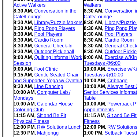
Active Walkers
Walkers
8:30 AM,
Conversation in the
8:30 AM,
Conversation i
Cafe/Lounge
Cafe/Lounge
8:30 AM,
Library/Puzzle Makers
8:30 AM,
Library/Puzzle
8:30 AM,
Ping Pong Players
8:30 AM,
Ping Pong Pla
8:30 AM,
Pool Players
8:30 AM,
Pool Players
8:30 AM,
Cardio Room
8:30 AM,
Cardio Room
8:30 AM,
General Check-In
8:30 AM,
General Check
8:30 AM,
Outdoor Pickleball
8:30 AM,
Outdoor Pickle
9:00 AM,
Quilting Informal Work
9:00 AM,
Exercise w/Ki
Session
Tuesdays @9:00
9:00 AM,
Foot Clinic
10:00 AM,
Exercise w/K
9:15 AM,
Gentle Seated Chair
Tuesdays @10:00
and Supported Yoga w/ Cynthia
10:00 AM,
Cribbage
9:30 AM,
Line Dancing
10:00 AM,
Always Best 
10:00 AM,
Computer Lab /
Senior Services Informat
Mondays
Table
10:00 AM,
Calendar House
10:00 AM,
Powerback P
Coloring Club
Appointments
11:15 AM,
Sit and Be Fit
11:15 AM,
Sit and Be Fit
Physical Fitness
Fitness
12:00 PM,
RW Solutions Lunch
12:00 PM,
RW Solution
12:30 PM,
Mahjongg
1:00 PM,
Setback Tues