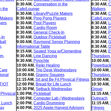
8:30 AM,
Conversation in the
8:30 AM,
C
n the
Cafe/Lounge
Walkers
8:30 AM,
Library/Puzzle Makers
8:30 AM,
C
 Makers
8:30 AM,
Ping Pong Players
Cafe/Loun
yers
8:30 AM,
Pool Players
8:30 AM,
L
8:30 AM,
Cardio Room
8:30 AM,
P
8:30 AM,
General Check-In
8:30 AM,
P
-In
8:30 AM,
Outdoor Pickleball
8:30 AM,
C
ball
9:00 AM,
Raymond Senior Planning
8:30 AM,
G
m,
Informational Table
8:30 AM,
O
9:15 AM,
Seated Yoga w/Clementine
9:00 AM,
E
im,
9:30 AM,
Line Dancing
Thursdays
9:30 AM,
Pinochle
10:00 AM,
10:00 AM,
Reiki Healing
Powerback 
Care
10:00 AM,
Trip Desk Wednesdays
10:00 AM,
ional
10:00 AM,
Granny Squares
Thursdays
11:15 AM,
Sit and Be Fit Physical Fitness
10:00 AM,
T/OT
12:00 PM,
Bread for Life Lunch
10:30 AM,
12:30 PM,
Setback Wednesday
Group
 Physical
1:00 PM,
Pickleball
11:15 AM,
1:00 PM,
Computer Lab / Wednesdays
Outreach
s Lunch
2:00 PM,
Cardio Drumming
11:15 AM,
day
4:00 PM,
2025 Apple Harvest Advisory
Fitness