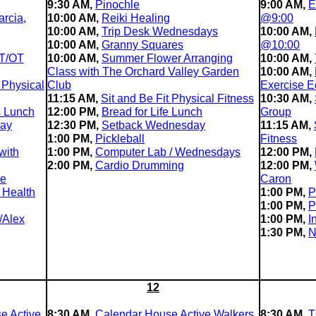
9:30 AM,
Pinochle
9:00 AM,
E
rcia,
10:00 AM,
Reiki Healing
@9:00
10:00 AM,
Trip Desk Wednesdays
10:00 AM,
10:00 AM,
Granny Squares
@10:00
T/OT
10:00 AM,
Summer Flower Arranging
10:00 AM,
Class with The Orchard Valley Garden
10:00 AM,
 Physical
Club
Exercise E
11:15 AM,
Sit and Be Fit Physical Fitness
10:30 AM,
s Lunch
12:00 PM,
Bread for Life Lunch
Group
day
12:30 PM,
Setback Wednesday
11:15 AM,
1:00 PM,
Pickleball
Fitness
with
1:00 PM,
Computer Lab / Wednesdays
12:00 PM,
2:00 PM,
Cardio Drumming
12:00 PM,
le
Caron
 Health
1:00 PM,
P
1:00 PM,
P
/Alex
1:00 PM,
I
1:30 PM,
N
12
e Active
8:30 AM,
Calendar House Active Walkers
8:30 AM,
T