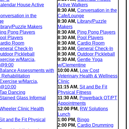
alendar House Active
Active Walkers
8:30 AM,
Conversation in the
onversation in the
Cafe/Lounge
ge
8:30 AM,
Library/Puzzle
ibrary/Puzzle Makers
Makers
ing Pong Players
8:30 AM,
Ping Pong Players
ool Players
8:30 AM,
Pool Players
ardio Room
8:30 AM,
Cardio Room
eneral Check-In
8:30 AM,
General Check-In
utdoor Pickleball
8:30 AM,
Outdoor Pickleball
xercise w/Marcia,
9:30 AM,
Gentle Yoga
 @9:00
w/Clementine
Balance Assessments with
10:00 AM,
Low Cost
Rehabilitation
Veterinary Health & Wellness
Exercise w/Marcia,
Clinic
 @10:00
11:15 AM,
Sit and Be Fit
Tap Dancing
Physical Fitness
Stained Glass Informal
11:30 AM,
Powerback OT/PT
Appointments
Wheeler Clinic Health
12:00 PM,
RW Solutions
Lunch
Sit and Be Fit Physical
1:00 PM,
Bingo
2:00 PM,
Cardio Drumming