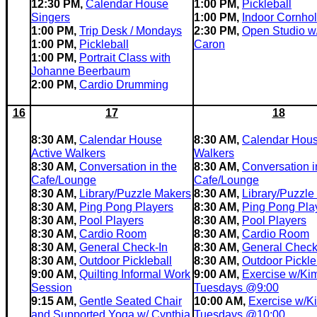
12:30 PM,
Calendar House
1:00 PM,
Pickleball
Singers
1:00 PM,
Indoor Cornho
1:00 PM,
Trip Desk / Mondays
2:30 PM,
Open Studio w
1:00 PM,
Pickleball
Caron
1:00 PM,
Portrait Class with
Johanne Beerbaum
2:00 PM,
Cardio Drumming
16
17
18
8:30 AM,
Calendar House
8:30 AM,
Calendar Hous
Active Walkers
Walkers
8:30 AM,
Conversation in the
8:30 AM,
Conversation i
Cafe/Lounge
Cafe/Lounge
8:30 AM,
Library/Puzzle Makers
8:30 AM,
Library/Puzzle
8:30 AM,
Ping Pong Players
8:30 AM,
Ping Pong Pla
8:30 AM,
Pool Players
8:30 AM,
Pool Players
8:30 AM,
Cardio Room
8:30 AM,
Cardio Room
8:30 AM,
General Check-In
8:30 AM,
General Check
8:30 AM,
Outdoor Pickleball
8:30 AM,
Outdoor Pickle
9:00 AM,
Quilting Informal Work
9:00 AM,
Exercise w/Ki
Session
Tuesdays @9:00
9:15 AM,
Gentle Seated Chair
10:00 AM,
Exercise w/K
and Supported Yoga w/ Cynthia
Tuesdays @10:00