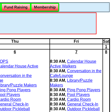
Fund Raising
Membership
Thu
Fri
Sat
1
6
7
8
OPS
8:30 AM,
Calendar House
alendar House Active
Active Walkers
8:30 AM,
Conversation in the
onversation in the
Cafe/Lounge
ge
8:30 AM,
Library/Puzzle
ibrary/Puzzle Makers
Makers
ing Pong Players
8:30 AM,
Ping Pong Players
ool Players
8:30 AM,
Pool Players
ardio Room
8:30 AM,
Cardio Room
eneral Check-In
8:30 AM,
General Check-In
utdoor Pickleball
8:30 AM,
Outdoor Pickleball