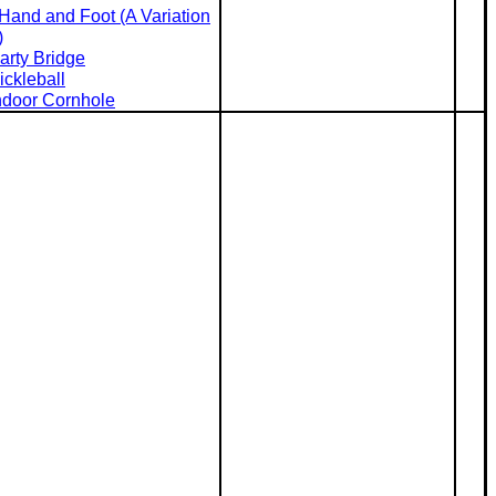
Hand and Foot (A Variation
)
arty Bridge
ickleball
ndoor Cornhole