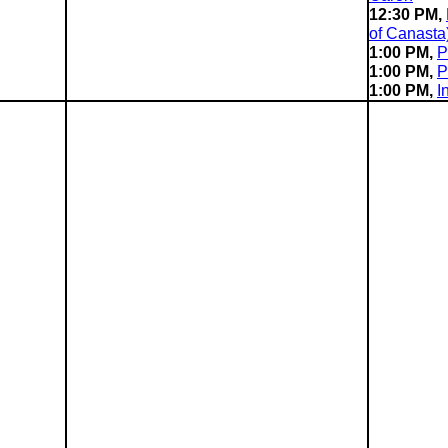
12:30 PM,
of Canasta
1:00 PM,
P
1:00 PM,
P
1:00 PM,
I