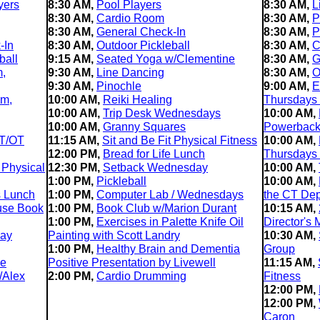
yers
8:30 AM,
Pool Players
8:30 AM,
L
8:30 AM,
Cardio Room
8:30 AM,
P
8:30 AM,
General Check-In
8:30 AM,
P
-In
8:30 AM,
Outdoor Pickleball
8:30 AM,
C
ball
9:15 AM,
Seated Yoga w/Clementine
8:30 AM,
G
m,
9:30 AM,
Line Dancing
8:30 AM,
O
9:30 AM,
Pinochle
9:00 AM,
E
im,
10:00 AM,
Reiki Healing
Thursdays
10:00 AM,
Trip Desk Wednesdays
10:00 AM,
10:00 AM,
Granny Squares
Powerback 
T/OT
11:15 AM,
Sit and Be Fit Physical Fitness
10:00 AM,
12:00 PM,
Bread for Life Lunch
Thursdays
 Physical
12:30 PM,
Setback Wednesday
10:00 AM,
1:00 PM,
Pickleball
10:00 AM,
s Lunch
1:00 PM,
Computer Lab / Wednesdays
the CT Dep
use Book
1:00 PM,
Book Club w/Marion Durant
10:15 AM,
1:00 PM,
Exercises in Palette Knife Oil
Director's 
day
Painting with Scott Landry
10:30 AM,
1:00 PM,
Healthy Brain and Dementia
Group
le
Positive Presentation by Livewell
11:15 AM,
/Alex
2:00 PM,
Cardio Drumming
Fitness
12:00 PM,
12:00 PM,
Caron