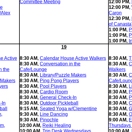
Committee Meeting
12:00 PM,
le
12:00 PM,
/Alex
Caron
12:30 PM,
of Canasta
1:00 PM,
P
1:00 PM,
P
1:00 PM,
I
19
e Active
8:30 AM,
Calendar House Active Walkers
8:30 AM,
T
8:30 AM,
Conversation in the
8:30 AM,
C
n the
Cafe/Lounge
Walkers
8:30 AM,
Library/Puzzle Makers
8:30 AM,
C
 Makers
8:30 AM,
Ping Pong Players
Cafe/Loun
yers
8:30 AM,
Pool Players
8:30 AM,
L
8:30 AM,
Cardio Room
8:30 AM,
P
8:30 AM,
General Check-In
8:30 AM,
P
-In
8:30 AM,
Outdoor Pickleball
8:30 AM,
C
ball
9:15 AM,
Seated Yoga w/Clementine
8:30 AM,
G
m,
9:30 AM,
Line Dancing
8:30 AM,
O
9:30 AM,
Pinochle
9:00 AM,
E
im,
10:00 AM,
Reiki Healing
Thursdays
10:00 AM,
Trip Desk Wednesdays
10:00 AM,