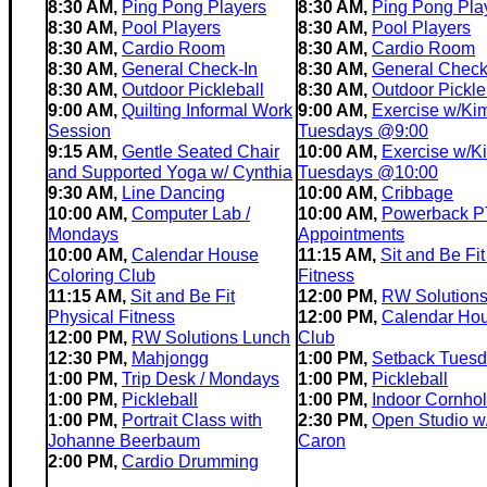
8:30 AM,
Ping Pong Players
8:30 AM,
Ping Pong Pla
8:30 AM,
Pool Players
8:30 AM,
Pool Players
8:30 AM,
Cardio Room
8:30 AM,
Cardio Room
8:30 AM,
General Check-In
8:30 AM,
General Check
8:30 AM,
Outdoor Pickleball
8:30 AM,
Outdoor Pickle
9:00 AM,
Quilting Informal Work
9:00 AM,
Exercise w/Ki
Session
Tuesdays @9:00
9:15 AM,
Gentle Seated Chair
10:00 AM,
Exercise w/K
and Supported Yoga w/ Cynthia
Tuesdays @10:00
9:30 AM,
Line Dancing
10:00 AM,
Cribbage
10:00 AM,
Computer Lab /
10:00 AM,
Powerback P
Mondays
Appointments
10:00 AM,
Calendar House
11:15 AM,
Sit and Be Fit
Coloring Club
Fitness
11:15 AM,
Sit and Be Fit
12:00 PM,
RW Solution
Physical Fitness
12:00 PM,
Calendar Ho
12:00 PM,
RW Solutions Lunch
Club
12:30 PM,
Mahjongg
1:00 PM,
Setback Tues
1:00 PM,
Trip Desk / Mondays
1:00 PM,
Pickleball
1:00 PM,
Pickleball
1:00 PM,
Indoor Cornho
1:00 PM,
Portrait Class with
2:30 PM,
Open Studio w
Johanne Beerbaum
Caron
2:00 PM,
Cardio Drumming