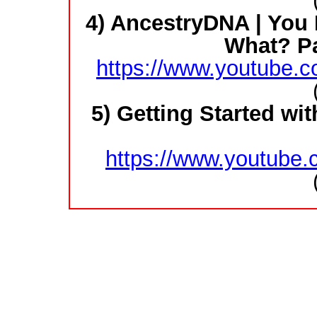
4) AncestryDNA | You
What? Pa
https://www.youtube
5) Getting Started w
https://www.youtube