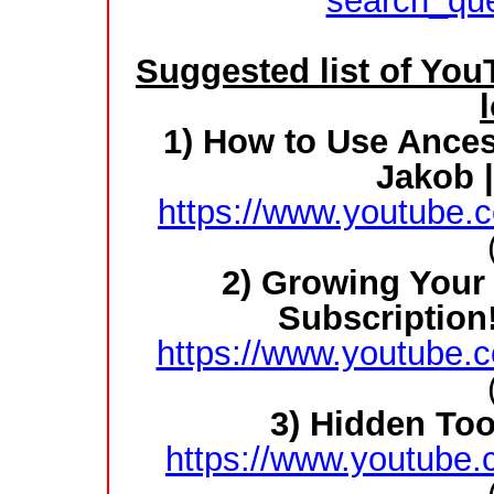
search_qu
Suggested list of You
1) How to Use Ances
Jakob 
https://www.youtube
2) Growing Your 
Subscription
https://www.youtube
3) Hidden To
https://www.youtube