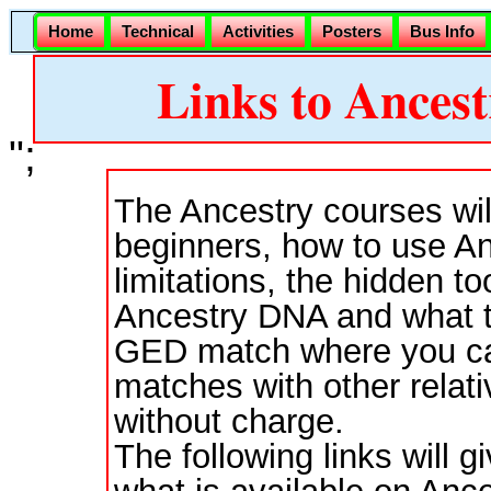
Home
Technical
Activities
Posters
Bus Info
Links to Ancest
";
The Ancestry courses wil
beginners, how to use Anc
limitations, the hidden t
Ancestry DNA and what to
GED match where you ca
matches with other relat
without charge.
The following links will 