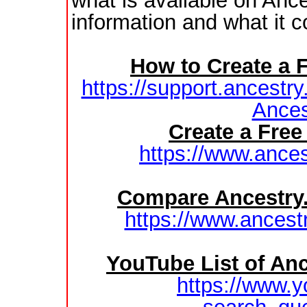
what is available on Anc
information and what it c
How to Create a 
https://support.ancestry
Ances
Create a Fre
https://www.ances
Compare Ancestry
https://www.ancest
YouTube List of Anc
https://www.y