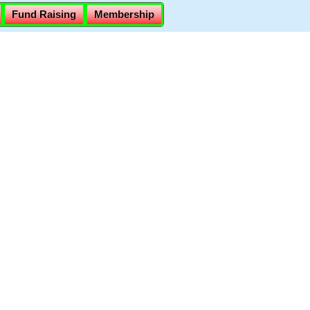
Fund Raising
Membership