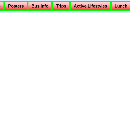
s
Posters
Bus Info
Trips
Active Lifestyles
Lunch