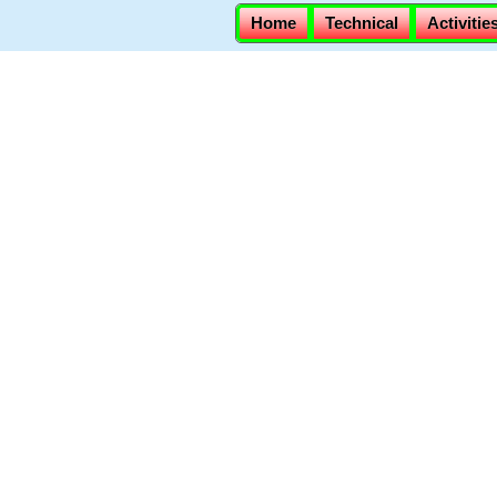
Home
Technical
Activitie