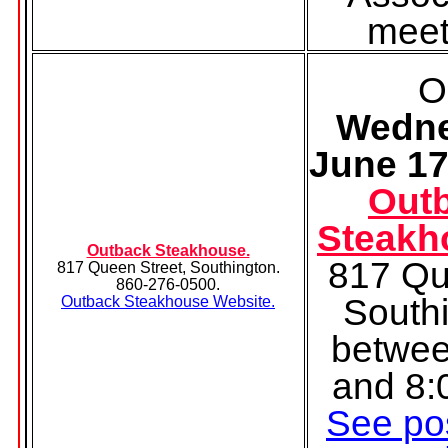
meet
O
Wedne
June 17
Out
Steakh
Outback Steakhouse.
817 Qu
817 Queen Street, Southington.
860-276-0500.
South
Outback Steakhouse Website.
betwee
and 8:
See pos