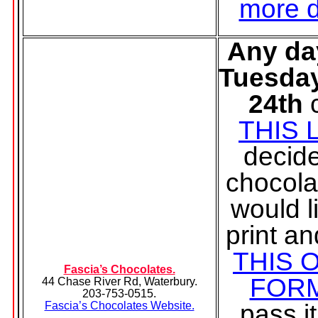
more d
Any da
Tuesda
24th
THIS 
decid
chocola
would l
print and
THIS 
Fascia’s Chocolates.
FOR
44 Chase River Rd, Waterbury.
203-753-0515.
pass it
Fascia’s Chocolates Website.