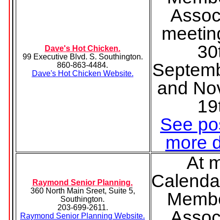
Assoc
meetin
30
Dave's Hot Chicken.
99 Executive Blvd. S. Southington.
Septemb
860-863-4484.
Dave's Hot Chicken Website.
and No
19
See pos
more d
At 
Calenda
Raymond Senior Planning.
360 North Main Sreet, Suite 5,
Membe
Southington.
203-699-2611.
Assoc
Raymond Senior Planning Website.