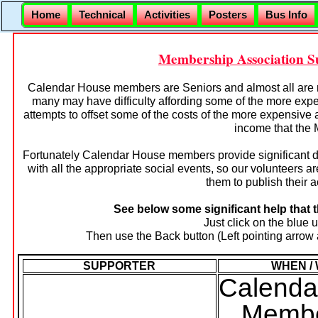
Home
Technical
Activities
Posters
Bus Info
Membership Association Sup
Calendar House members are Seniors and almost all are 
many may have difficulty affording some of the more exp
attempts to offset some of the costs of the more expensive 
income that the
Fortunately Calendar House members provide significant d
with all the appropriate social events, so our volunteers a
them to publish their ac
See below some significant help that 
Just click on the blue 
Then use the Back button (Left pointing arrow a
SUPPORTER
WHEN /
Calenda
Membe