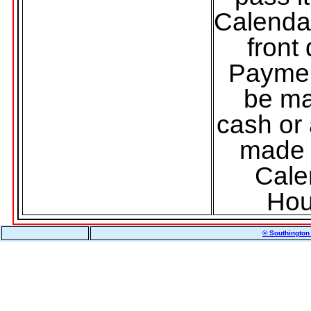
Calenda
front
Payme
be ma
cash or
made 
Cale
Hou
© Southington