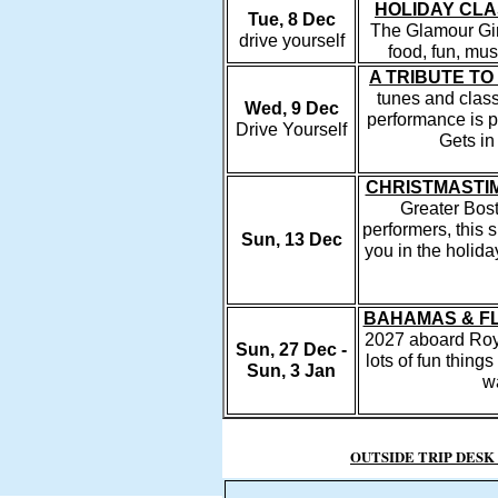
HOLIDAY CLA
Tue, 8 Dec
The Glamour Girl
drive yourself
food, fun, mu
A TRIBUTE TO
tunes and class
Wed, 9 Dec
performance is 
Drive Yourself
Gets in
CHRISTMASTI
Greater Bost
performers, this 
Sun, 13 Dec
you in the holid
BAHAMAS & FL
2027 aboard Roy
Sun, 27 Dec -
lots of fun thing
Sun, 3 Jan
wa
OUTSIDE TRIP DESK