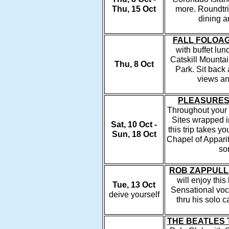
Thu, 15 Oct
more. Roundtri
dining a
FALL FOLOAG
with buffet lun
Catskill Mountain
Thu, 8 Oct
Park. Sit back 
views and
PLEASURES
Throughout your 
Sites wrapped i
Sat, 10 Oct -
this trip takes y
Sun, 18 Oct
Chapel of Apparit
so
ROB ZAPPULL
will enjoy this
Tue, 13 Oct
Sensational voc
deive yourself
thru his solo 
THE BEATLES 