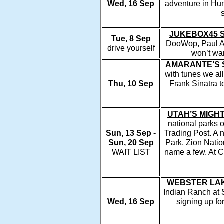
Wed, 16 Sep
adventure in Hun
JUKEBOX45 
Tue, 8 Sep
DooWop, Paul An
drive yourself
won’t wa
AMARANTE’S 
with tunes we al
Thu, 10 Sep
Frank Sinatra t
UTAH’S MIGH
national parks o
Sun, 13 Sep -
Trading Post. A 
Sun, 20 Sep
Park, Zion Nati
WAIT LIST
name a few. At C
WEBSTER LAK
Indian Ranch at 
Wed, 16 Sep
signing up for