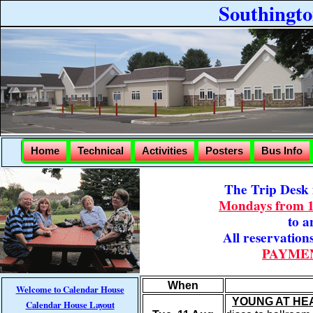
Southingt
Home
Technical
Activities
Posters
Bus Info
The Trip Desk i
Mondays from 
to a
All reservation
PAYMEN
When
Welcome to Calendar House
YOUNG AT HE
Calendar House Layout