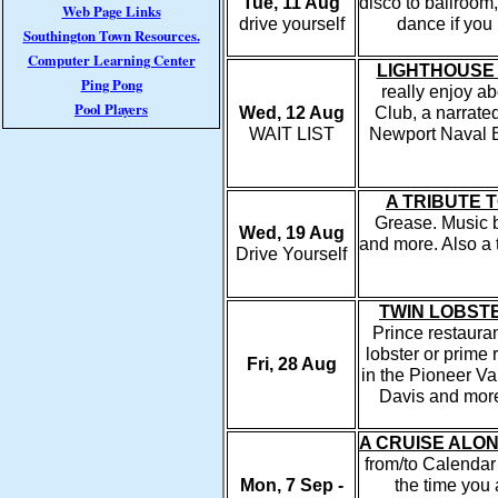
Tue, 11 Aug
disco to ballroom,
Web Page Links
drive yourself
dance if you
Southington Town Resources.
Computer Learning Center
LIGHTHOUSE
Ping Pong
really enjoy ab
Pool Players
Wed, 12 Aug
Club, a narrate
WAIT LIST
Newport Naval Ba
A TRIBUTE 
Grease. Music b
Wed, 19 Aug
and more. Also a t
Drive Yourself
TWIN LOBST
Prince restaura
lobster or prime
Fri, 28 Aug
in the Pioneer V
Davis and more
A CRUISE ALO
from/to Calenda
Mon, 7 Sep -
the time you 