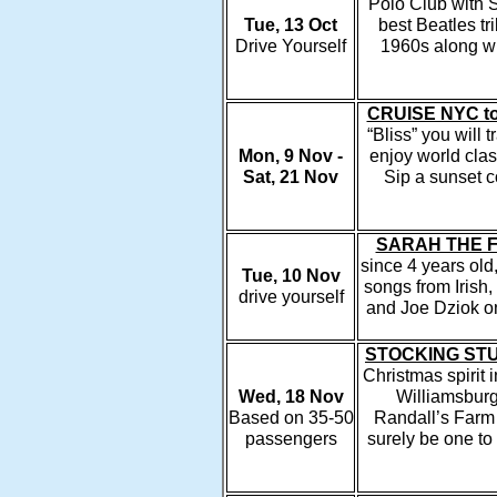
Polo Club with 
Tue, 13 Oct
best Beatles tr
Drive Yourself
1960s along wit
CRUISE NYC to
“Bliss” you will 
Mon, 9 Nov -
enjoy world clas
Sat, 21 Nov
Sip a sunset c
SARAH THE F
since 4 years old
Tue, 10 Nov
songs from Irish
drive yourself
and Joe Dziok o
STOCKING STU
Christmas spirit 
Wed, 18 Nov
Williamsburg
Based on 35-50
Randall’s Farm 
passengers
surely be one to 