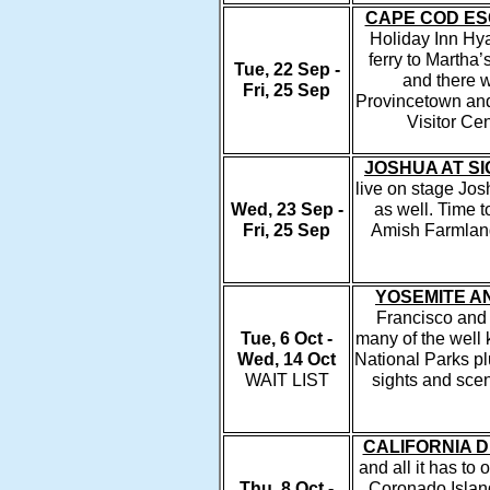
CAPE COD E
Holiday Inn Hyan
ferry to Martha’
Tue, 22 Sep -
and there w
Fri, 25 Sep
Provincetown and
Visitor Cen
JOSHUA AT S
live on stage Jo
Wed, 23 Sep -
as well. Time t
Fri, 25 Sep
Amish Farmlands
YOSEMITE A
Francisco and h
Tue, 6 Oct -
many of the well 
Wed, 14 Oct
National Parks pl
WAIT LIST
sights and scen
CALIFORNIA D
and all it has to 
Thu, 8 Oct -
Coronado Islan