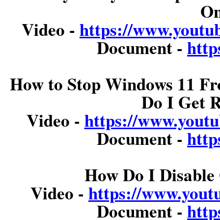
On
Video -
https://www.you
Document -
http
How to Stop Windows 11 Fr
Do I Get 
Video -
https://www.you
Document -
http
How Do I Disable 
Video -
https://www.you
Document -
http