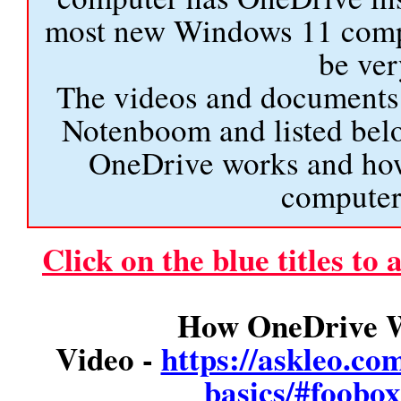
most new Windows 11 comput
be ver
The videos and documents 
Notenboom and listed bel
OneDrive works and how
computer 
Click on the blue titles to
How OneDrive W
Video -
https://askleo.co
basics/#foob