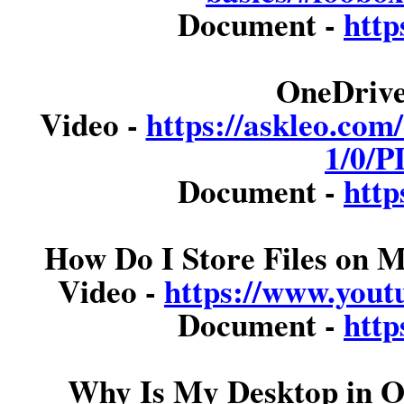
Document -
http
OneDrive
Video -
https://askleo.com
1/0/P
Document -
http
How Do I Store Files on
Video -
https://www.you
Document -
http
Why Is My Desktop in O