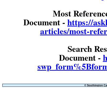
Most Referenc
Document -
https://as
articles/most-refe
Search Res
Document -
h
swp_form%5Bform
© Southington Cal