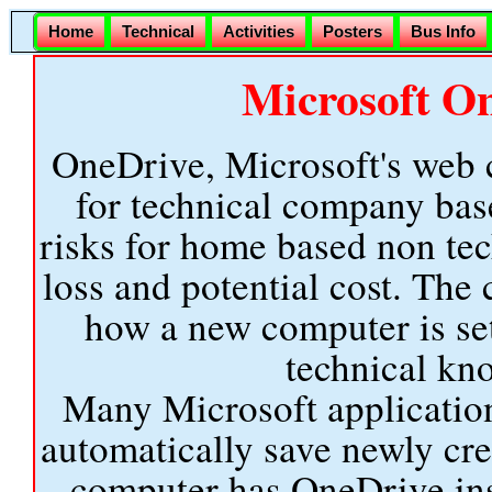
Home
Technical
Activities
Posters
Bus Info
Microsoft O
OneDrive, Microsoft's web c
for technical company ba
risks for home based non tec
loss and potential cost. Th
how a new computer is set
technical kno
Many Microsoft application
automatically save newly cr
computer has OneDrive inst