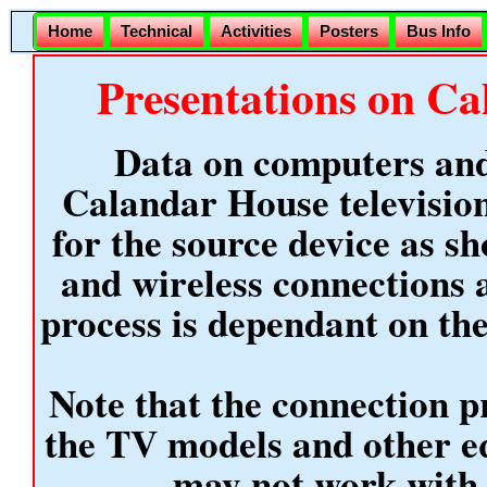
Home
Technical
Activities
Posters
Bus Info
Presentations on Ca
Data on computers and
Calandar House television
for the source device as sh
and wireless connections 
process is dependant on th
Note that the connection pr
the TV models and other 
may not work with 