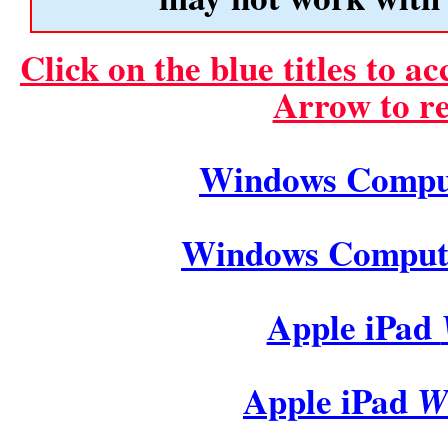
Click on the blue titles to a
Arrow to re
Windows Comp
Windows Compu
Apple iPad
Apple iPad
Wi